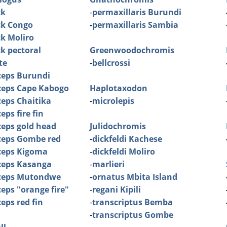
ck
-
permaxillaris Burundi
ck Congo
-
permaxillaris Sambia
ck Moliro
ck pectoral
Greenwoodochromis
te
-
bellcrossi
ceps Burundi
ceps Cape Kabogo
Haplotaxodon
eps Chaitika
-
microlepis
ps fire fin
eps gold head
Julidochromis
ceps Gombe red
-
dickfeldi Kachese
ceps Kigoma
-
dickfeldi Moliro
ceps Kasanga
-
marlieri
ceps Mutondwe
-
ornatus Mbita Island
eps "orange fire"
-
regani Kipili
eps red fin
-
transcriptus Bemba
-
transcriptus Gombe