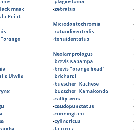
omis
-
plagiostoma
black mask
-
zebratus
lu Point
Microdontochromis
mis
-
rotundiventralis
 "orange
-
tenuidentatus
Neolamprologus
-
brevis Kapampa
nia
-
brevis "orange head"
lis Ulwile
-
brichardi
-
buescheri Kachese
rynx
-
buescheri Kamakonde
-
callipterus
gu
-
caudopunctatus
ra
-
cunningtoni
sa
-
cylindricus
aramba
-
falcicula