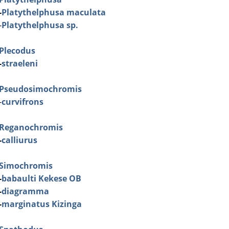
-
Platythelphusa maculata
-
Platythelphusa sp.
Plecodus
-
straeleni
Pseudosimochromis
-
curvifrons
Reganochromis
-
calliurus
Simochromis
-
babaulti Kekese OB
-
diagramma
-
marginatus Kizinga