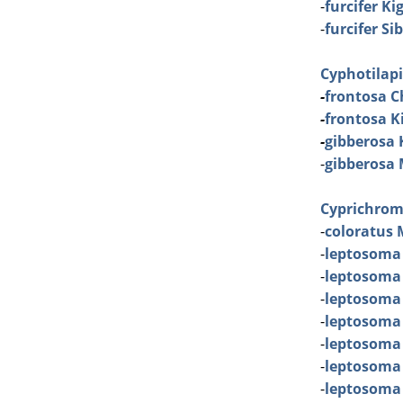
-
furcifer K
-
furcifer S
Cyphotilap
-
frontosa C
-
frontosa Ki
-
gibberosa
-
gibberosa
Cyprichrom
-
coloratus 
-
leptosoma
-
leptosoma
-
leptosoma
-
leptosoma 
-
leptosoma
-
leptosoma
-
leptosoma