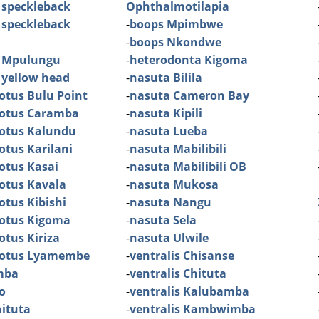
 speckleback
Ophthalmotilapia
 speckleback
-
boops Mpimbwe
-
boops Nkondwe
 Mpulungu
-
heterodonta Kigoma
 yellow head
-
nasuta Bilila
otus Bulu Point
-
nasuta Cameron Bay
dotus Caramba
-
nasuta Kipili
dotus Kalundu
-
nasuta Lueba
otus Karilani
-
nasuta Mabilibili
otus Kasai
-
nasuta Mabilibili OB
otus Kavala
-
nasuta Mukosa
otus Kibishi
-
nasuta Nangu
dotus Kigoma
-
nasuta Sela
otus Kiriza
-
nasuta Ulwile
dotus Lyamembe
-
ventralis Chisanse
mba
-
ventralis Chituta
o
-
ventralis Kalubamba
ituta
-
ventralis Kambwimba