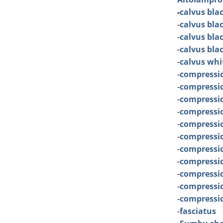
-
calvus bla
-
calvus bla
-
calvus bla
-
calvus bla
-
calvus whi
-
compressi
-
compressi
-
compressic
-
compressice
-
compressic
-
compressi
-
compressi
-
compressi
-
compressi
-
compressic
-
compressic
-
fasciatus