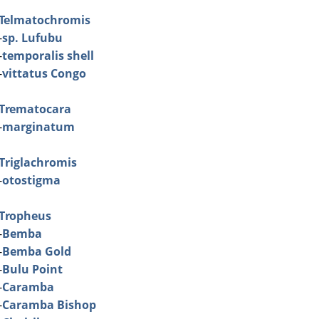
Telmatochromis
-
sp. Lufubu
-
temporalis shell
-
vittatus Congo
Trematocara
-
marginatum
Triglachromis
-
otostigma
Tropheus
-
Bemba
-
Bemba Gold
-
Bulu Point
-
Caramba
-
Caramba Bishop