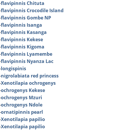
-
flavipinnis Chituta
-
flavipinnis Crocodile Island
-
flavipinnis Gombe NP
-
flavipinnis Isanga
-
flavipinnis Kasanga
-
flavipinnis Kekese
-
flavipinnis Kigoma
-
flavipinnis Lyamembe
-
flavipinnis Nyanza Lac
-
longispinis
-
nigrolabiata red princess
-
Xenotilapia ochrogenys
-
ochrogenys Kekese
-
ochrogenys Mzuri
-
ochrogenys Ndole
-
ornatipinnis pearl
-
Xenotilapia papilio
-
Xenotilapia papilio