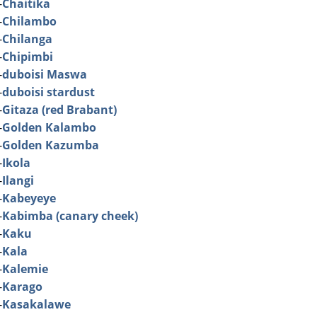
-
Chaitika
-
Chilambo
-
Chilanga
-
Chipimbi
-
duboisi Maswa
-
duboisi stardust
-
Gitaza (red Brabant)
-
Golden Kalambo
-
Golden Kazumba
-
Ikola
-
Ilangi
-
Kabeyeye
-
Kabimba (canary cheek)
-
Kaku
-
Kala
-
Kalemie
-
Karago
-
Kasakalawe