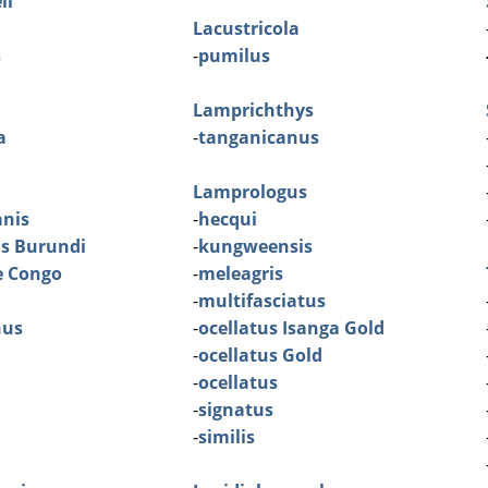
ll
Lacustricola
s
-
pumilus
Lamprichthys
a
-
tanganicanus
Lamprologus
nis
-
hecqui
is Burundi
-
kungweensis
e Congo
-
meleagris
-
multifasciatus
nus
-
ocellatus Isanga Gold
-
ocellatus Gold
-
ocellatus
-
signatus
-
similis