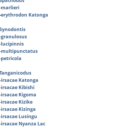
Spathodus
-
marlieri
-
erythrodon Katonga
Synodontis
-
granulosus
-
lucipinnis
-
multipunctatus
-
petricola
Tanganicodus
-
irsacae Katonga
-
irsacae Kibishi
-
irsacae Kigoma
-
irsacae Kizike
-
irsacae Kizinga
-
irsacae Lusingu
-
irsacae Nyanza Lac