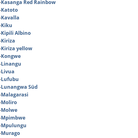
-
Kasanga Red Rainbow
-
Katoto
-
Kavalla
-
Kiku
-
Kipili Albino
-
Kiriza
-
Kiriza yellow
-
Kongwe
-
Linangu
-
Livua
-
Lufubu
-
Lunangwa Süd
-
Malagarasi
-
Moliro
-
Molwe
-
Mpimbwe
-
Mpulungu
-
Murago