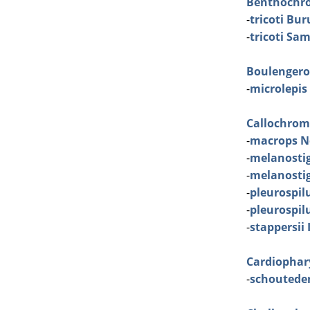
Benthochr
-
tricoti Bu
-
tricoti Sa
Boulenger
-
microlepis
Callochrom
-
macrops N
-
melanosti
-
melanosti
-
pleurospil
-
pleurospil
-
stappersii 
Cardiophar
-
schoutede