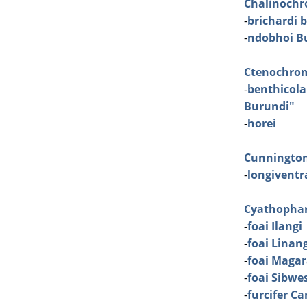
Chalinochr
-
brichardi 
-
ndobhoi Bu
Ctenochro
-
benthicola
Burundi"
-
horei
Cunningto
-
longiventra
Cyathopha
-
foai Ilangi
-
foai Linan
-
foai Maga
-
foai Sibwe
-
furcifer C