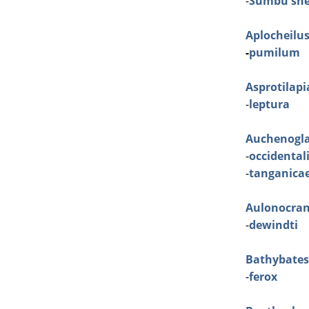
-
Sumbu she
Aplocheilu
-
pumilum
Asprotilapi
-
leptura
Auchenogla
-
occidental
-
tanganica
Aulonocra
-
dewindti
Bathybates
-
ferox