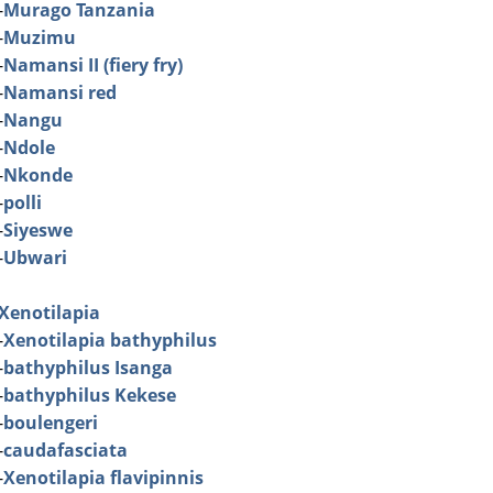
-
Murago Tanzania
-
Muzimu
-
Namansi II (fiery fry)
-
Namansi red
-
Nangu
-
Ndole
-
Nkonde
-
polli
-
Siyeswe
-
Ubwari
Xenotilapia
-
Xenotilapia bathyphilus
-
bathyphilus Isanga
-
bathyphilus Kekese
-
boulengeri
-
caudafasciata
-
Xenotilapia flavipinnis