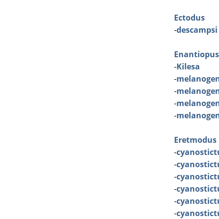
Ectodus
-
descampsi
Enantiopus
-
Kilesa
-
melanogen
-
melanogen
-
melanogen
-
melanogen
Eretmodus
-
cyanostict
-
cyanostict
-
cyanostic
-
cyanostict
-
cyanostic
-
cyanostic