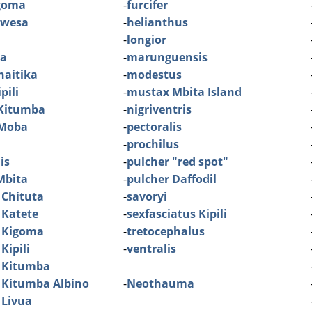
igoma
-
furcifer
ibwesa
-
helianthus
-
longior
ia
-
marunguensis
haitika
-
modestus
pili
-
mustax Mbita Island
 Kitumba
-
nigriventris
 Moba
-
pectoralis
-
prochilus
is
-
pulcher "red spot"
Mbita
-
pulcher Daffodil
 Chituta
-
savoryi
 Katete
-
sexfasciatus Kipili
 Kigoma
-
tretocephalus
Kipili
-
ventralis
 Kitumba
 Kitumba Albino
-
Neothauma
 Livua