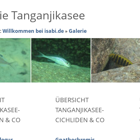
ie Tanganjikasee
r:
Willkommen bei isabi.de
»
Galerie
HT
ÜBERSICHT
KASEE-
TANGANJIKASEE-
N & CO
CICHLIDEN & CO
logus
Gnathochromis