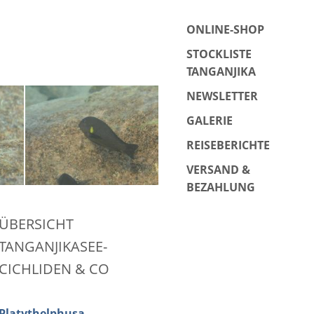
ONLINE-SHOP
STOCKLISTE
TANGANJIKA
NEWSLETTER
GALERIE
REISEBERICHTE
VERSAND &
BEZAHLUNG
ÜBERSICHT
TANGANJIKASEE-
CICHLIDEN & CO
Platythelphusa