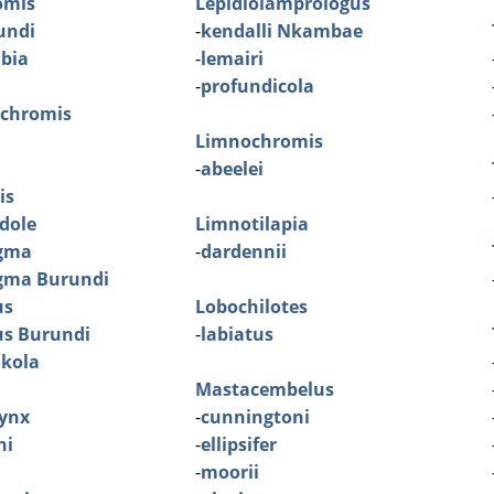
omis
Lepidiolamprologus
rundi
-
kendalli Nkambae
mbia
-
lemairi
-
profundicola
ochromis
Limnochromis
-
abeelei
is
dole
Limnotilapia
gma
-
dardennii
gma Burundi
us
Lobochilotes
us Burundi
-
labiatus
Ikola
Mastacembelus
ynx
-
cunningtoni
ni
-
ellipsifer
-
moorii