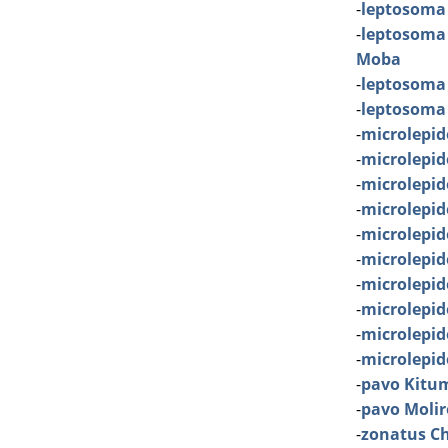
-
leptosoma
-
leptosoma
Moba
-
leptosoma
-
leptosoma
-
microlepid
-
microlepi
-
microlepi
-
microlepid
-
microlepid
-
microlepid
-
microlepid
-
microlepi
-
microlepid
-
microlepi
-
pavo Kitu
-
pavo Molir
-
zonatus Ch