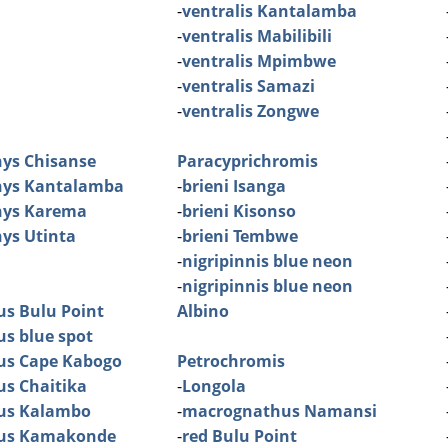
-
ventralis Kantalamba
-
ventralis Mabilibili
-
ventralis Mpimbwe
-
ventralis Samazi
-
ventralis Zongwe
ys Chisanse
Paracyprichromis
ys Kantalamba
-
brieni Isanga
ys Karema
-
brieni Kisonso
ys Utinta
-
brieni Tembwe
-
nigripinnis blue neon
-
nigripinnis blue neon
us Bulu Point
Albino
us blue spot
tus Cape Kabogo
Petrochromis
us Chaitika
-
Longola
tus Kalambo
-
macrognathus Namansi
tus Kamakonde
-
red Bulu Point