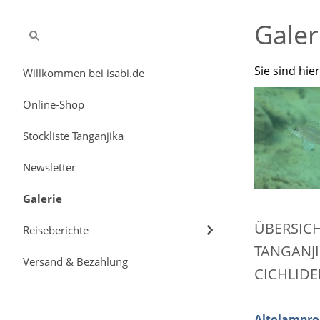
Galer
Sie sind hie
Willkommen bei isabi.de
Online-Shop
Stockliste Tanganjika
Newsletter
Galerie
ÜBERSIC
Reiseberichte
TANGANJI
Versand & Bezahlung
CICHLIDE
Altolampro